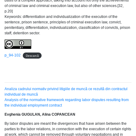
basis of a complex approach, taking into account not only the achievements
of criminal law and criminal execution law, but also of other sciences.[32,
p.20]
Keywords: differentiation and individualization of the execution of the
sentence, prison sentence, principles of criminal execution law, convict,
penitentiary, differentiation, individualization, classification of convicts, prison
staff, detention sector.
p_94-102
Descarcă
Analiza cadrului normativ privind litigiile de muncă ce rezultă din contractul
individual de muncă
Analysis of the normative framework regarding labor disputes resulting from
the individual employment contract
Evghenia GUGULAN, Alina COPANCEAN
By labor disputes are meant the divergences that have arisen between the
parties to the labor relations, in connection with the execution of certain rights
at work, which cannot be removed through voluntary negotiations and in