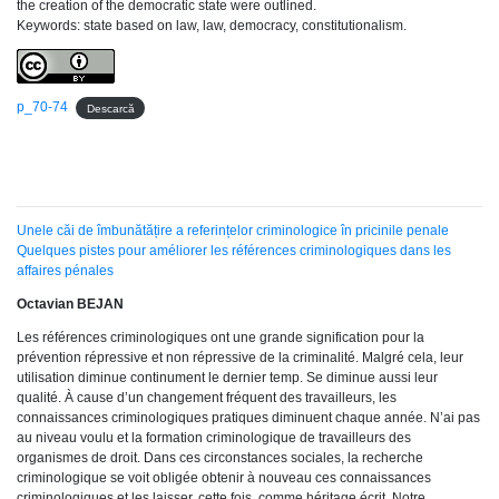
the creation of the democratic state were outlined.
Keywords: state based on law, law, democracy, constitutionalism.
p_70-74
Descarcă
Unele căi de îmbunătățire a referințelor criminologice în pricinile penale
Quelques pistes pour améliorer les références criminologiques dans les
affaires pénales
Octavian BEJAN
Les références criminologiques ont une grande signification pour la
prévention répressive et non répressive de la criminalité. Malgré cela, leur
utilisation diminue continument le dernier temp. Se diminue aussi leur
qualité. À cause d’un changement fréquent des travailleurs, les
connaissances criminologiques pratiques diminuent chaque année. N’ai pas
au niveau voulu et la formation criminologique de travailleurs des
organismes de droit. Dans ces circonstances sociales, la recherche
criminologique se voit obligée obtenir à nouveau ces connaissances
criminologiques et les laisser, cette fois, comme héritage écrit. Notre