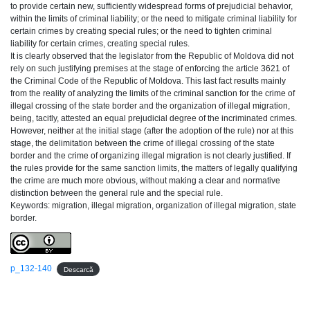
to provide certain new, sufficiently widespread forms of prejudicial behavior,
within the limits of criminal liability; or the need to mitigate criminal liability for
certain crimes by creating special rules; or the need to tighten criminal
liability for certain crimes, creating special rules.
It is clearly observed that the legislator from the Republic of Moldova did not
rely on such justifying premises at the stage of enforcing the article 3621 of
the Criminal Code of the Republic of Moldova. This last fact results mainly
from the reality of analyzing the limits of the criminal sanction for the crime of
illegal crossing of the state border and the organization of illegal migration,
being, tacitly, attested an equal prejudicial degree of the incriminated crimes.
However, neither at the initial stage (after the adoption of the rule) nor at this
stage, the delimitation between the crime of illegal crossing of the state
border and the crime of organizing illegal migration is not clearly justified. If
the rules provide for the same sanction limits, the matters of legally qualifying
the crime are much more obvious, without making a clear and normative
distinction between the general rule and the special rule.
Keywords: migration, illegal migration, organization of illegal migration, state
border.
p_132-140
Descarcă