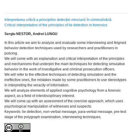
Interpretarea critică a principiilor detecției minciunii în criminalistică
Critical interpretation of the principles of lie detection in forensics
Sergiu NESTOR, Andrei LUNGU
In this article we aim to analyze and evaluate some interviewing and feigned
behavior detection techniques used by researchers and practitioners in
policing.
We will come with an explanation and critical interpretation of the principles
and mechanisms that underpin the main techniques for detecting simulative
behavior in the work of investigative and criminal prosecution officers.
We will refer to the effective techniques of detecting simulation and the
ineffective ones, the mistakes made by some practitioners to use stereotypes
in interpreting the veracity of information.
We will analyze elements of applied cognitive psychology from a forensic
aspect, as a field of interdisciplinary interest.
We will come up with an assessment of the coercive approach, which uses
psychological manipulation of witnesses and suspects.
Keywords: lie detection, non-verbal message, para-verbal message, pre-test
stage of the polygraph examination, interviewing techniques.