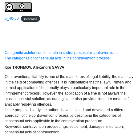
p_40-50
Descarcă
Categoriile actelor consensuale în cadrul procesului contravenţional
The categories of consensual acts in the contravention process
Igor TROFIMOV, Alexandru SAVVA
Contraventional liability is one of the main forms of legal liability, the mainstay
in the field of combating offences. It is indisputable that the lawful, timely and
correct application of the penalty plays a particularly important role in the
infringement process. However, the application of a fine is not always the
most successful solution, as our legislator also provides for other means of
amicably resolving offences.
In the proposed study the authors have initiated and developed a different
approach of the contravention process by describing the categories of
consensual acts applicable in the contravention procedure.
Keywords: contravention proceedings, settlement, damages, mediation,
consensual acts of contravention.