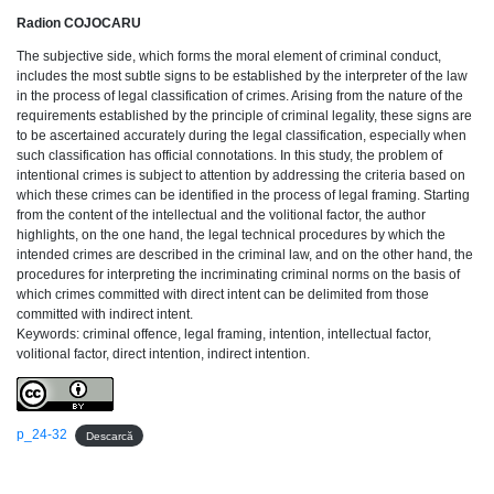
Radion COJOCARU
The subjective side, which forms the moral element of criminal conduct,
includes the most subtle signs to be established by the interpreter of the law
in the process of legal classification of crimes. Arising from the nature of the
requirements established by the principle of criminal legality, these signs are
to be ascertained accurately during the legal classification, especially when
such classification has official connotations. In this study, the problem of
intentional crimes is subject to attention by addressing the criteria based on
which these crimes can be identified in the process of legal framing. Starting
from the content of the intellectual and the volitional factor, the author
highlights, on the one hand, the legal technical procedures by which the
intended crimes are described in the criminal law, and on the other hand, the
procedures for interpreting the incriminating criminal norms on the basis of
which crimes committed with direct intent can be delimited from those
committed with indirect intent.
Keywords: criminal offence, legal framing, intention, intellectual factor,
volitional factor, direct intention, indirect intention.
p_24-32
Descarcă