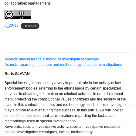
collaboration; management.
p_33-39
Descarcă
Aspecte privind tactica și metodica investigațiilor speciale
Aspects regarding the tactics and methodology of special investigations
Boris GLAVAN
Special investigations occupy a very important role in the activity of law
enforcement bodies, referring to the efforts made by certain specialized
services in obtaining information on criminal activities in order to combat
them, protecting the constitutional values of citizens and the security of the
state. In this context, the tactics and methodology used in these investigations
play a critical role in ensuring their success. In this article, we will look at
some of the most important considerations regarding the tactics and
methodology used in special investigations.
Keywords: special investigative activity, special investigative measures,
special investigative techniques, tactics, methodology.