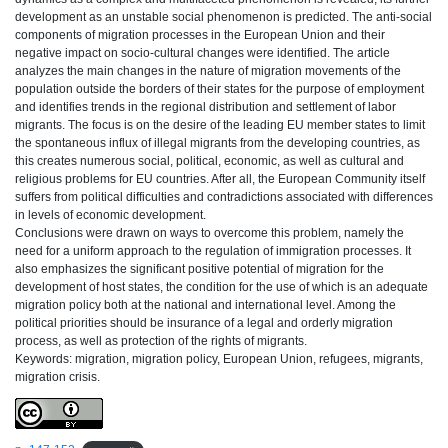
development as an unstable social phenomenon is predicted. The anti-social
components of migration processes in the European Union and their
negative impact on socio-cultural changes were identified. The article
analyzes the main changes in the nature of migration movements of the
population outside the borders of their states for the purpose of employment
and identifies trends in the regional distribution and settlement of labor
migrants. The focus is on the desire of the leading EU member states to limit
the spontaneous influx of illegal migrants from the developing countries, as
this creates numerous social, political, economic, as well as cultural and
religious problems for EU countries. After all, the European Community itself
suffers from political difficulties and contradictions associated with differences
in levels of economic development.
Conclusions were drawn on ways to overcome this problem, namely the
need for a uniform approach to the regulation of immigration processes. It
also emphasizes the significant positive potential of migration for the
development of host states, the condition for the use of which is an adequate
migration policy both at the national and international level. Among the
political priorities should be insurance of a legal and orderly migration
process, as well as protection of the rights of migrants.
Keywords: migration, migration policy, European Union, refugees, migrants,
migration crisis.