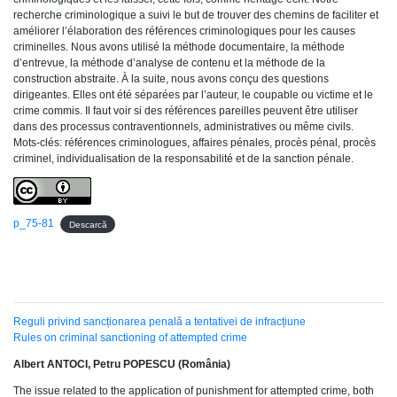
recherche criminologique a suivi le but de trouver des chemins de faciliter et
améliorer l’élaboration des références criminologiques pour les causes
criminelles. Nous avons utilisé la méthode documentaire, la méthode
d’entrevue, la méthode d’analyse de contenu et la méthode de la
construction abstraite. À la suite, nous avons conçu des questions
dirigeantes. Elles ont été séparées par l’auteur, le coupable ou victime et le
crime commis. Il faut voir si des références pareilles peuvent être utiliser
dans des processus contraventionnels, administratives ou même civils.
Mots-clés: références criminologues, affaires pénales, procès pénal, procès
criminel, individualisation de la responsabilité et de la sanction pénale.
p_75-81
Descarcă
Reguli privind sancționarea penală a tentativei de infracțiune
Rules on criminal sanctioning of attempted crime
Albert ANTOCI, Petru POPESCU (România)
The issue related to the application of punishment for attempted crime, both