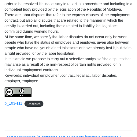
order to be resolved it is necessary to resort to a procedure and including to a
competent body provided by the legislation of the Republic of Moldova.
There are labor disputes that refer to the express clauses of the employment
contract, but also all disputes that are related to the manner in which the
activity is carried out, including those related to liability for illegal acts
committed during working hours.
At the same time, we specify that labor disputes do not occur only between
people who have the status of employee and employer, given also between
people who have not yet obtained this status or have already lost it, but claim
a right provided for by the labor legislation.
In this article we propose to carry out a selective analysis of the disputes that
may arise as a result of the non-respect of certain rights provided for in
individual employment contracts.
Keywords: individual employment contract, legal act, labor disputes,
employer, employee.
p_103-111
Descarcă