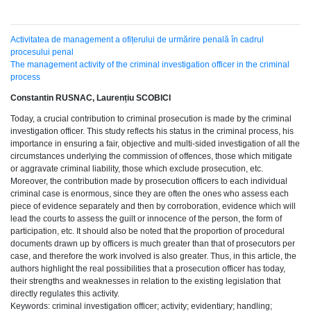
Activitatea de management a ofițerului de urmărire penală în cadrul
procesului penal
The management activity of the criminal investigation officer in the criminal
process
Constantin RUSNAC, Laurențiu SCOBICI
Today, a crucial contribution to criminal prosecution is made by the criminal
investigation officer. This study reflects his status in the criminal process, his
importance in ensuring a fair, objective and multi-sided investigation of all the
circumstances underlying the commission of offences, those which mitigate
or aggravate criminal liability, those which exclude prosecution, etc.
Moreover, the contribution made by prosecution officers to each individual
criminal case is enormous, since they are often the ones who assess each
piece of evidence separately and then by corroboration, evidence which will
lead the courts to assess the guilt or innocence of the person, the form of
participation, etc. It should also be noted that the proportion of procedural
documents drawn up by officers is much greater than that of prosecutors per
case, and therefore the work involved is also greater. Thus, in this article, the
authors highlight the real possibilities that a prosecution officer has today,
their strengths and weaknesses in relation to the existing legislation that
directly regulates this activity.
Keywords: criminal investigation officer; activity; evidentiary; handling;