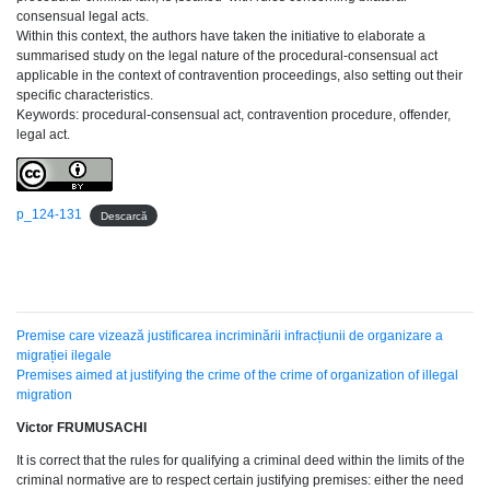
consensual legal acts.
Within this context, the authors have taken the initiative to elaborate a
summarised study on the legal nature of the procedural-consensual act
applicable in the context of contravention proceedings, also setting out their
specific characteristics.
Keywords: procedural-consensual act, contravention procedure, offender,
legal act.
p_124-131
Descarcă
Premise care vizează justificarea incriminării infracțiunii de organizare a
migrației ilegale
Premises aimed at justifying the crime of the crime of organization of illegal
migration
Victor FRUMUSACHI
It is correct that the rules for qualifying a criminal deed within the limits of the
criminal normative are to respect certain justifying premises: either the need