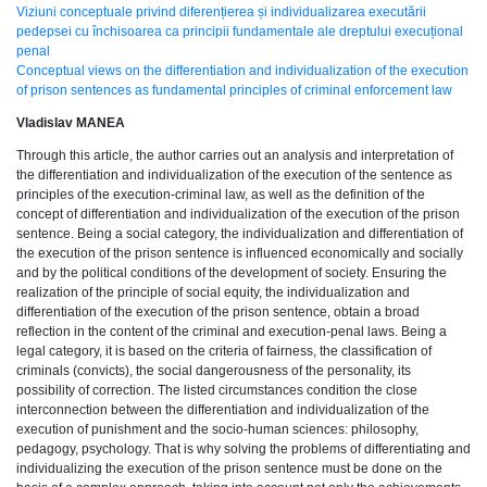
Viziuni conceptuale privind diferențierea și individualizarea executării
pedepsei cu închisoarea ca principii fundamentale ale dreptului execuțional
penal
Conceptual views on the differentiation and individualization of the execution
of prison sentences as fundamental principles of criminal enforcement law
Vladislav MANEA
Through this article, the author carries out an analysis and interpretation of
the differentiation and individualization of the execution of the sentence as
principles of the execution-criminal law, as well as the definition of the
concept of differentiation and individualization of the execution of the prison
sentence. Being a social category, the individualization and differentiation of
the execution of the prison sentence is influenced economically and socially
and by the political conditions of the development of society. Ensuring the
realization of the principle of social equity, the individualization and
differentiation of the execution of the prison sentence, obtain a broad
reflection in the content of the criminal and execution-penal laws. Being a
legal category, it is based on the criteria of fairness, the classification of
criminals (convicts), the social dangerousness of the personality, its
possibility of correction. The listed circumstances condition the close
interconnection between the differentiation and individualization of the
execution of punishment and the socio-human sciences: philosophy,
pedagogy, psychology. That is why solving the problems of differentiating and
individualizing the execution of the prison sentence must be done on the