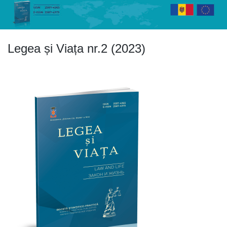
Skip
to
content
Legea și Viața nr.2 (2023)