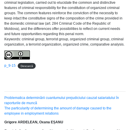
criminal legislation, carried out to elucidate the common and distinctive
features of criminal responsibility for the constitution of organized criminal
groups. The common features reinforce the conviction of the necessity to
keep intact the constitutive signs of the composition of the crime provided in
the domestic criminal law (art. 284 Criminal Code of the Republic of
Moldova), and the differences offer possibilities to reflect on current needs
and future opportunities regarding this penal norm.
Keywords: criminal group, terrorist group, organized criminal group, criminal
organization, a terrorist organization, organized crime, comparative analysis.
p_9-15
Descarcă
Problematica determinării cuantumului prejudiciului cauzat salariatului în
raporturile de muncă
The particularity of determining the amount of damage caused to the
employee in employment relations
Grigore ARDELEAN, Oxana EȘANU