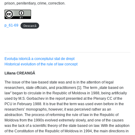
prison, penitentiary, crime, correction.
p_61-69
Descarcă
Evoluția istorică a conceptului stat de drept
Historical evolution of the rule of law concept
Liliana CREANGĂ
The issue of the law-based state was and is in the attention of legal
researchers, state officials, and practitioners [1]. The term „state based on
law” began to circulate in the Republic of Moldova in 1988, being artificially
used by M.S. Gorbachev in the report presented at the Plenary CC of the
PCU in February 1988. It is true that the term was used even before in the
researchers’ monographs, however, it was perceived rather as an
abstraction. The process of reforming the rule of law in the Republic of
Moldova from the 1990s evolved extremely slowly, and one of the causes
was the lack of a scientific theory of the state based on law. With the adoption
of the Constitution of the Republic of Moldova in 1994, the main directions in