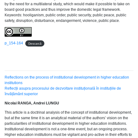
by the need for a multilateral study, which would make it possible to take on
board good practices and thus improve the domestic legal framework.
Keywords: hooliganism, public order, public security, public peace, public
safety, disruption, disturbance, endangerment, violence, public place.
p_154-164
Descarcă
Reflections on the process of institutional development in higher education
institutions
Reflecții asupra procesului de dezvoltare instituțională în instituțiile de
învățământ superior
Nicolai RANGA, Andrei LUNGU
This article is a doctrinal analysis of the concept of institutional development,
but at the same time it is an analytical material of the authors’ vision on the
particularities of institutional development in higher education institutions.
Institutional development is not a one-time event, but an ongoing process.
Higher education institutions must be vigilant and pro-active in their efforts to