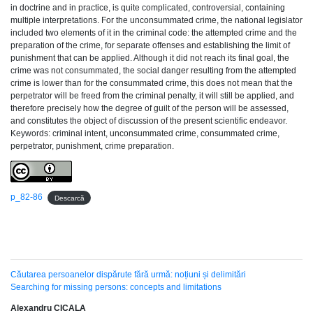
in doctrine and in practice, is quite complicated, controversial, containing
multiple interpretations. For the unconsummated crime, the national legislator
included two elements of it in the criminal code: the attempted crime and the
preparation of the crime, for separate offenses and establishing the limit of
punishment that can be applied. Although it did not reach its final goal, the
crime was not consummated, the social danger resulting from the attempted
crime is lower than for the consummated crime, this does not mean that the
perpetrator will be freed from the criminal penalty, it will still be applied, and
therefore precisely how the degree of guilt of the person will be assessed,
and constitutes the object of discussion of the present scientific endeavor.
Keywords: criminal intent, unconsummated crime, consummated crime,
perpetrator, punishment, crime preparation.
p_82-86
Descarcă
Căutarea persoanelor dispărute fără urmă: noțiuni și delimitări
Searching for missing persons: concepts and limitations
Alexandru CICALA