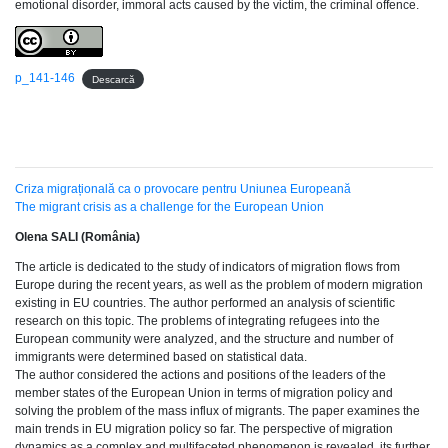
emotional disorder, immoral acts caused by the victim, the criminal offence.
p_141-146
Descarcă
Criza migrațională ca o provocare pentru Uniunea Europeană
The migrant crisis as a challenge for the European Union
Olena SALI (România)
The article is dedicated to the study of indicators of migration flows from
Europe during the recent years, as well as the problem of modern migration
existing in EU countries. The author performed an analysis of scientific
research on this topic. The problems of integrating refugees into the
European community were analyzed, and the structure and number of
immigrants were determined based on statistical data.
The author considered the actions and positions of the leaders of the
member states of the European Union in terms of migration policy and
solving the problem of the mass influx of migrants. The paper examines the
main trends in EU migration policy so far. The perspective of migration
dynamics as a complex and multifaceted phenomenon is revealed, its further