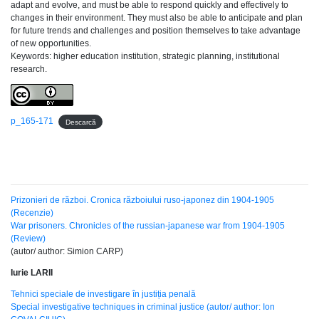
adapt and evolve, and must be able to respond quickly and effectively to
changes in their environment. They must also be able to anticipate and plan
for future trends and challenges and position themselves to take advantage
of new opportunities.
Keywords: higher education institution, strategic planning, institutional
research.
p_165-171
Descarcă
Prizonieri de război. Cronica războiului ruso-japonez din 1904-1905
(Recenzie)
War prisoners. Chronicles of the russian-japanese war from 1904-1905
(Review)
(autor/ author: Simion CARP)
Iurie LARII
Tehnici speciale de investigare în justiția penală
Special investigative techniques in criminal justice (autor/ author: Ion