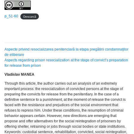
p_51-60
Descarcă
Aspecte privind resocializarea penitenciară la etapa pregătirii condamnaților
de eliberare
Aspects regarding prison resocialization at the stage of convict’s preparation
for release from prison
Vladislav MANEA
Through this article, the author carries out an analysis of an extremely
important process: the resocialization of convicted persons at the stage of
preparing the convicts for release from the penitentiary. In the case of a
definitive sentence to a punishment, at the moment of release the convict is
faced with the resistance and prejudices of the social environment that
refuses to repress him. Under these conditions, the resumption of criminal
behavior appears certain. However, new directions are emerging that
propose and offer alternatives for the social reintegration of prisoners by
offering shelter, retraining or jobs through social bodies or state institutions.
Keywords: custodial sentence, rehabilitation, convicted, social reintegration,