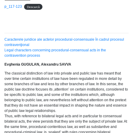
p_117-123
Descarcă
Caracterele juridice ale actelor procedural-consensuale în cadrul procesul
contravenţional
Legal characters concerning procedural-consensual acts in the
contravention process
Evghenia GUGULAN, Alexandru SAVVA
The classical distinction of law into private and public law has meant that
over time certain institutions of law have been regulated in more detail by
some branches of law and less by other branches of law. In this sense, the
public law doctrine focuses its ‚attention’ on certain institutions, considered to
be specific to public law, and some of the institutions which, although
belonging to public law, are nevertheless left without attention on the pretext
that they do not have an essential impact in shaping the nature and essence
of public law legal relationships.
Thus, with reference to bilateral legal acts and in particular to consensual
bilateral acts, the view persists that they are only the subject of private law. At
the same time, procedural-contentious law, as well as substantive and
procedural-criminal law, is ‚soaked’ with rules concerning bilateral