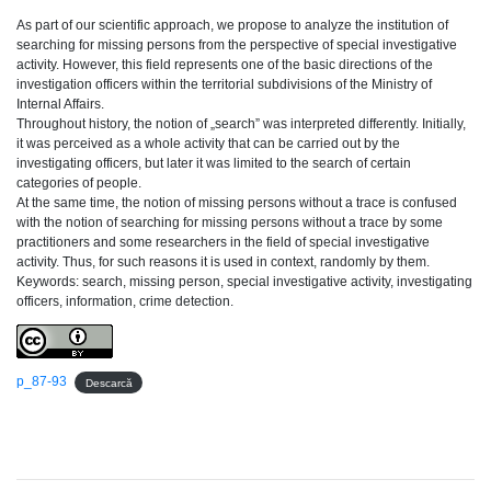
As part of our scientific approach, we propose to analyze the institution of
searching for missing persons from the perspective of special investigative
activity. However, this field represents one of the basic directions of the
investigation officers within the territorial subdivisions of the Ministry of
Internal Affairs.
Throughout history, the notion of „search” was interpreted differently. Initially,
it was perceived as a whole activity that can be carried out by the
investigating officers, but later it was limited to the search of certain
categories of people.
At the same time, the notion of missing persons without a trace is confused
with the notion of searching for missing persons without a trace by some
practitioners and some researchers in the field of special investigative
activity. Thus, for such reasons it is used in context, randomly by them.
Keywords: search, missing person, special investigative activity, investigating
officers, information, crime detection.
p_87-93
Descarcă