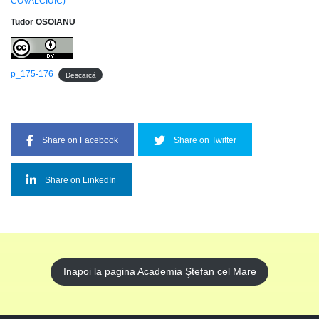
COVALCIUIC)
Tudor OSOIANU
p_175-176
Descarcă
Share on Facebook
Share on Twitter
Share on LinkedIn
Inapoi la pagina Academia Ştefan cel Mare