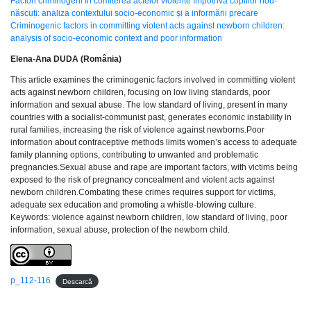
Factori criminogeni în comiterea actelor violente împotriva copiilor nou-
născuți: analiza contextului socio-economic și a informării precare
Criminogenic factors in committing violent acts against newborn children:
analysis of socio-economic context and poor information
Elena-Ana DUDA (România)
This article examines the criminogenic factors involved in committing violent
acts against newborn children, focusing on low living standards, poor
information and sexual abuse. The low standard of living, present in many
countries with a socialist-communist past, generates economic instability in
rural families, increasing the risk of violence against newborns.Poor
information about contraceptive methods limits women’s access to adequate
family planning options, contributing to unwanted and problematic
pregnancies.Sexual abuse and rape are important factors, with victims being
exposed to the risk of pregnancy concealment and violent acts against
newborn children.Combating these crimes requires support for victims,
adequate sex education and promoting a whistle-blowing culture.
Keywords: violence against newborn children, low standard of living, poor
information, sexual abuse, protection of the newborn child.
p_112-116
Descarcă