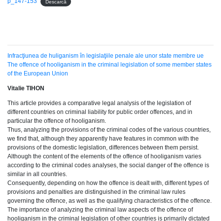
p_147-153
Descarcă
Infracţiunea de huliganism în legislaţiile penale ale unor state membre ue
The offence of hooliganism in the criminal legislation of some member states
of the European Union
Vitalie TIHON
This article provides a comparative legal analysis of the legislation of
different countries on criminal liability for public order offences, and in
particular the offence of hooliganism.
Thus, analyzing the provisions of the criminal codes of the various countries,
we find that, although they apparently have features in common with the
provisions of the domestic legislation, differences between them persist.
Although the content of the elements of the offence of hooliganism varies
according to the criminal codes analyses, the social danger of the offence is
similar in all countries.
Consequently, depending on how the offence is dealt with, different types of
provisions and penalties are distinguished in the criminal law rules
governing the offence, as well as the qualifying characteristics of the offence.
The importance of analyzing the criminal law aspects of the offence of
hooliganism in the criminal legislation of other countries is primarily dictated