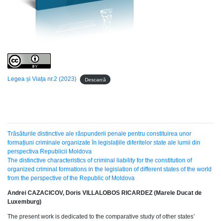
Legea și Viața nr.2 (2023)
Descarcă
Trăsăturile distinctive ale răspunderii penale pentru constituirea unor
formațiuni criminale organizate în legislațiile diferitelor state ale lumii din
perspectiva Republicii Moldova
The distinctive characteristics of criminal liability for the constitution of
organized criminal formations in the legislation of different states of the world
from the perspective of the Republic of Moldova
Andrei CAZACICOV, Doris VILLALOBOS RICARDEZ (Marele Ducat de
Luxemburg)
The present work is dedicated to the comparative study of other states’