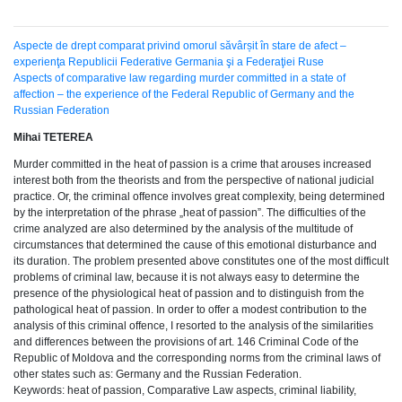
Aspecte de drept comparat privind omorul săvârșit în stare de afect –
experienţa Republicii Federative Germania şi a Federaţiei Ruse
Aspects of comparative law regarding murder committed in a state of
affection – the experience of the Federal Republic of Germany and the
Russian Federation
Mihai TETEREA
Murder committed in the heat of passion is a crime that arouses increased
interest both from the theorists and from the perspective of national judicial
practice. Or, the criminal offence involves great complexity, being determined
by the interpretation of the phrase „heat of passion”. The difficulties of the
crime analyzed are also determined by the analysis of the multitude of
circumstances that determined the cause of this emotional disturbance and
its duration. The problem presented above constitutes one of the most difficult
problems of criminal law, because it is not always easy to determine the
presence of the physiological heat of passion and to distinguish from the
pathological heat of passion. In order to offer a modest contribution to the
analysis of this criminal offence, I resorted to the analysis of the similarities
and differences between the provisions of art. 146 Criminal Code of the
Republic of Moldova and the corresponding norms from the criminal laws of
other states such as: Germany and the Russian Federation.
Keywords: heat of passion, Comparative Law aspects, criminal liability,