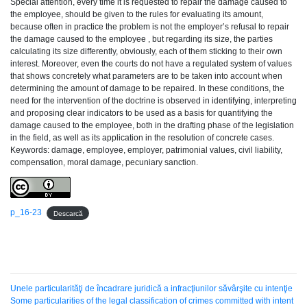
Special attention, every time it is requested to repair the damage caused to
the employee, should be given to the rules for evaluating its amount,
because often in practice the problem is not the employer’s refusal to repair
the damage caused to the employee , but regarding its size, the parties
calculating its size differently, obviously, each of them sticking to their own
interest. Moreover, even the courts do not have a regulated system of values
that shows concretely what parameters are to be taken into account when
determining the amount of damage to be repaired. In these conditions, the
need for the intervention of the doctrine is observed in identifying, interpreting
and proposing clear indicators to be used as a basis for quantifying the
damage caused to the employee, both in the drafting phase of the legislation
in the field, as well as its application in the resolution of concrete cases.
Keywords: damage, employee, employer, patrimonial values, civil liability,
compensation, moral damage, pecuniary sanction.
p_16-23
Descarcă
Unele particularităţi de încadrare juridică a infracţiunilor săvârşite cu intenţie
Some particularities of the legal classification of crimes committed with intent